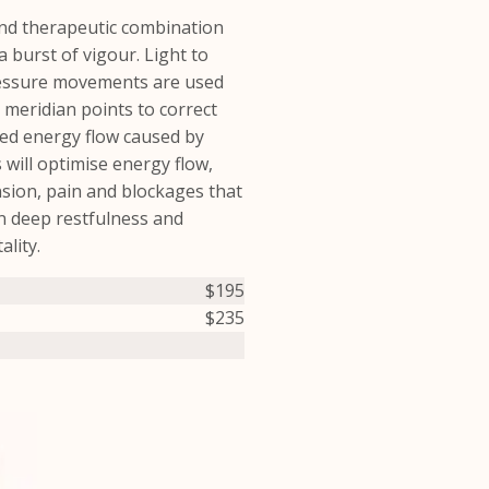
and therapeutic combination
a burst of vigour. Light to
essure movements are used
 meridian points to correct
ted energy flow caused by
s will optimise energy flow,
sion, pain and blockages that
 in deep restfulness and
ality.
$195
$235