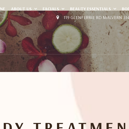
INE
ABOUT US
FACIALS
BEAUTY ESSENTIALS
BO
119 GLENFERRIE RD MALVERN 31
ODY TREATMEN