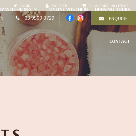
VIEW CART -
NO ITEMS
DY WELL-BEING
ONLINE VOUCHERS
OPENING HOURS
03 9509 0729
44
ENQUIRE
CONTACT
TS