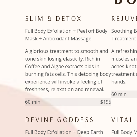
SLIM & DETOX
REJU
Full Body Exfoliation + Peel off Body
Soothing 
Mask + Antioxidant Massage.
Treatment 
A glorious treatment to smooth and
A refreshin
tone skin losing elasticity. Rich in
muscles and
Coffee and Algae extracts aids in
aches knots
burning fats cells. This detoxing body
treatment 
experience will invoke a feeling of
hands.
freshness, relaxation and renewal.
60 min
60 min
$195
DEVINE GODDESS
VITAL
Full Body Exfoliation + Deep Earth
Full Body M