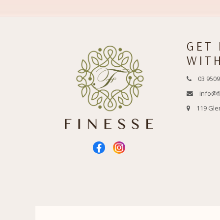
GET
WIT
03 9509
info@f
119 Gle