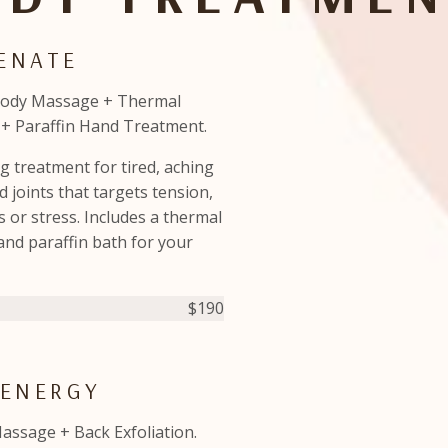
VENATE
Body Massage + Thermal
+ Paraffin Hand Treatment.
g treatment for tired, aching
 joints that targets tension,
 or stress. Includes a thermal
and paraffin bath for your
$190
 ENERGY
assage + Back Exfoliation.