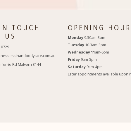
 IN TOUCH
OPENING HOUR
H US
Monday
9.30am-3pm
Tuesday
10.3am-3pm
 0729
Wednesday 11
am-6pm
inesseskinandbodycare.com.au
Friday
9am-5pm
nferrie Rd Malvern 3144
Saturday
9am-4pm
Later appointments available upon 