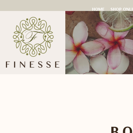
HOME
SHOP ONL
B