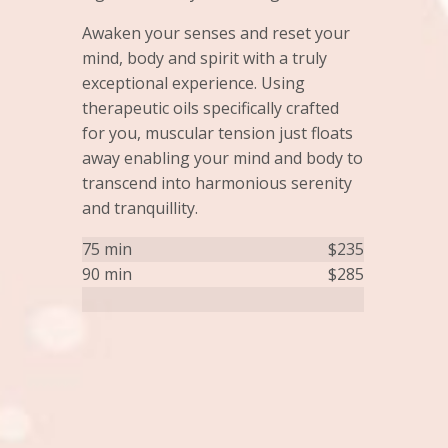
Awaken your senses and reset your
mind, body and spirit with a truly
exceptional experience. Using
therapeutic oils specifically crafted
for you, muscular tension just floats
away enabling your mind and body to
transcend into harmonious serenity
and tranquillity.
75 min
$235
90 min
$285