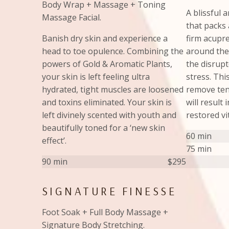
Body Wrap + Massage + Toning
A blissful 
Massage Facial.
that packs 
Banish dry skin and experience a
firm acupr
head to toe opulence. Combining the
around the
powers of Gold & Aromatic Plants,
the disrup
your skin is left feeling ultra
stress. Thi
hydrated, tight muscles are loosened
remove ten
and toxins eliminated. Your skin is
will result
left divinely scented with youth and
restored vit
beautifully toned for a ‘new skin
60 min
effect’.
75 min
90 min
$295
SIGNATURE FINESSE
Foot Soak + Full Body Massage +
Signature Body Stretching.