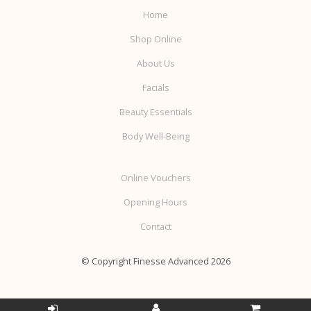
Home
Shop Online
About Us
Facials
Beauty Essentials
Body Well-Being
Online Vouchers
Opening Hours
Contact
© Copyright Finesse Advanced 2026