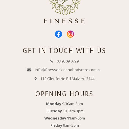
GET IN TOUCH WITH US
03 9509 0729
info@finesseskinandbodycare.com.au
119 Glenferrie Rd Malvern 3144
OPENING HOURS
Monday
9.30am-3pm
Tuesday
10.3am-3pm
Wednesday 11
am-6pm
Friday
9am-5pm