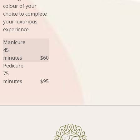
colour of your
choice to complete
your luxurious
experience.
Manicure
45
minutes
$60
Pedicure
75
minutes
$95