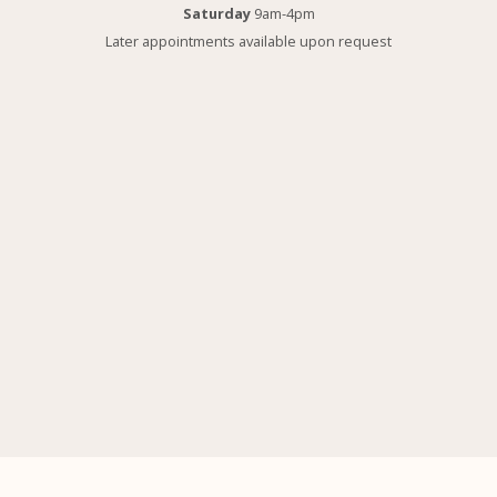
Saturday
9am-4pm
Later appointments available upon request