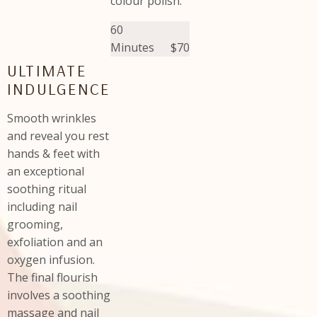
colour polish.
60
Minutes
$70
ULTIMATE
INDULGENCE
Smooth wrinkles
and reveal you rest
hands & feet with
an exceptional
soothing ritual
including nail
grooming,
exfoliation and an
oxygen infusion.
The final flourish
involves a soothing
massage and nail