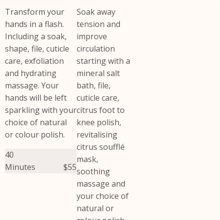
Transform your
Soak away
hands in a flash.
tension and
Including a soak,
improve
shape, file, cuticle
circulation
care, exfoliation
starting with a
and hydrating
mineral salt
massage. Your
bath, file,
hands will be left
cuticle care,
sparkling with your
citrus foot to
choice of natural
knee polish,
or colour polish.
revitalising
citrus soufflé
40
mask,
Minutes
$55
soothing
massage and
your choice of
natural or