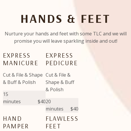
HANDS & FEET
Nurture your hands and feet with some TLC and we will
promise you will leave sparkling inside and out!
EXPRESS
EXPRESS
MANICURE
PEDICURE
Cut & File & Shape
Cut & File &
& Buff & Polish
Shape & Buff
& Polish
15
minutes
$40
20
minutes
$40
HAND
FLAWLESS
PAMPER
FEET