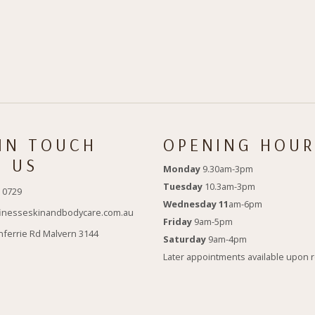
 IN TOUCH
OPENING HOUR
H US
Monday
9.30am-3pm
Tuesday
10.3am-3pm
 0729
Wednesday 11
am-6pm
inesseskinandbodycare.com.au
Friday
9am-5pm
nferrie Rd Malvern 3144
Saturday
9am-4pm
Later appointments available upon 