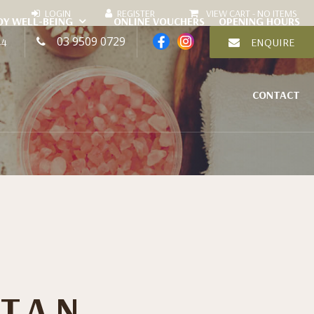
VIEW CART -
NO ITEMS
DY WELL-BEING
ONLINE VOUCHERS
OPENING HOURS
03 9509 0729
44
ENQUIRE
CONTACT
 TAN