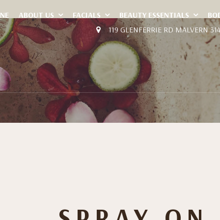
INE
ABOUT US
FACIALS
BEAUTY ESSENTIALS
BO
119 GLENFERRIE RD MALVERN 31
SPRAY ON