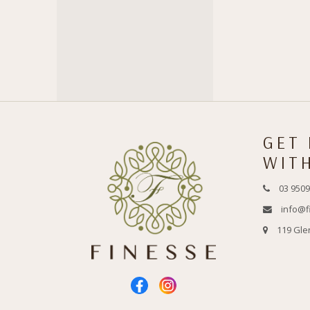
GET
WIT
03 9509
info@f
119 Gle