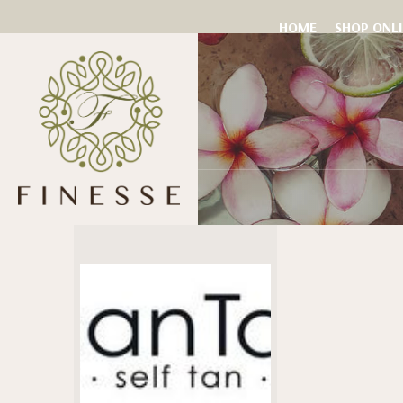
HOME
SHOP ONL