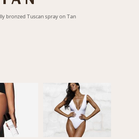
ully bronzed Tuscan spray on Tan