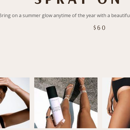
Bring on a summer glow anytime of the year with a beautif
$60